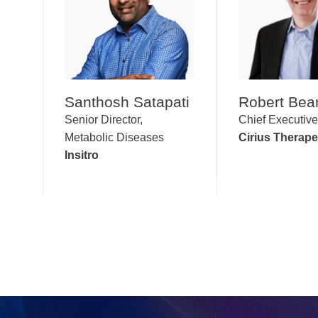
Santhosh Satapati
Robert Bea
Senior Director,
Chief Executive
Metabolic Diseases
Cirius Therape
Insitro