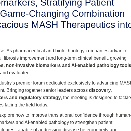
markers, Stratifying Patient
g Game-Changing Combination
ficacious MASH Therapeutics int
ase. As pharmaceutical and biotechnology companies advance
ul fibrosis improvement and long-term clinical benefit, growing
es, non-invasive biomarkers and AI-enabled pathology tool
 and evaluated.
ndustry's premier forum dedicated exclusively to advancing MA
nt. Bringing together senior leaders across
discovery,
kers and regulatory strategy
, the meeting is designed to tackl
 facing the field today.
 explore how to improve translational confidence through human
markers and AI-enabled pathology to strengthen patient
strategies capable of addressing disease heterogeneity and