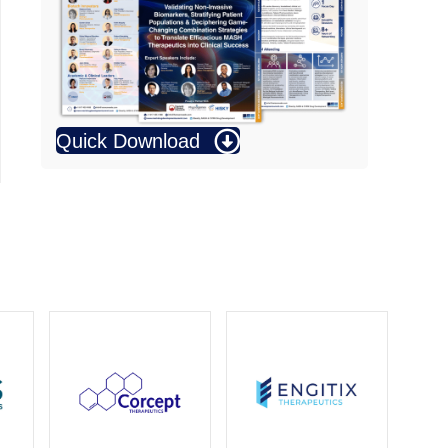
Quick Download