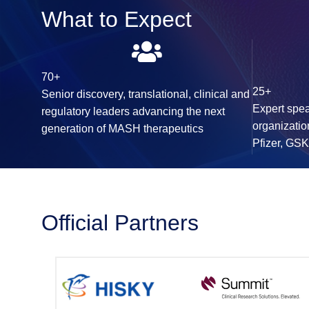
What to Expect
70+
25+
Senior discovery, translational, clinical and
Expert spea
regulatory leaders advancing the next
organizatio
generation of MASH therapeutics
Pfizer, GS
Official Partners