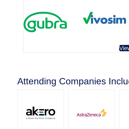
Vie
Attending Companies Incl