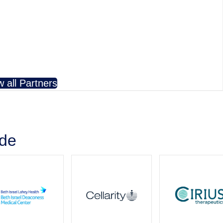
w all Partners
ude