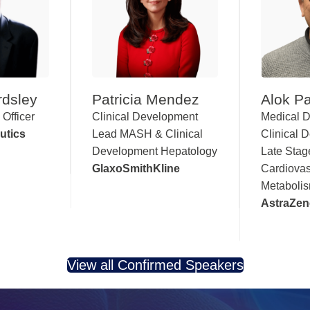
rdsley
Patricia Mendez
Alok Pa
 Officer
Clinical Development
Medical D
utics
Lead MASH & Clinical
Clinical 
Development Hepatology
Late Stag
GlaxoSmithKline
Cardiovas
Metaboli
AstraZen
View all Confirmed Speakers