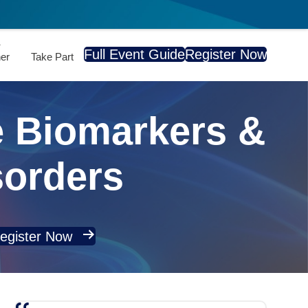
A
Full Event Guide
Register Now
er
Take Part
 Biomarkers &
sorders
egister Now