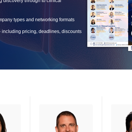
g discovery through to clinical
ompany types and networking formats
 including pricing, deadlines, discounts