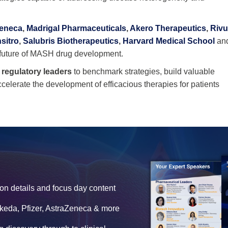
Zeneca
,
Madrigal Pharmaceuticals
,
Akero Therapeutics
,
Riv
nsitro
,
Salubris Biotherapeutics
,
Harvard Medical School
an
e future of MASH drug development.
d regulatory leaders
to benchmark strategies, build valuable
accelerate the development of efficacious therapies for patients
on details and focus day content
akeda, Pfizer, AstraZeneca & more