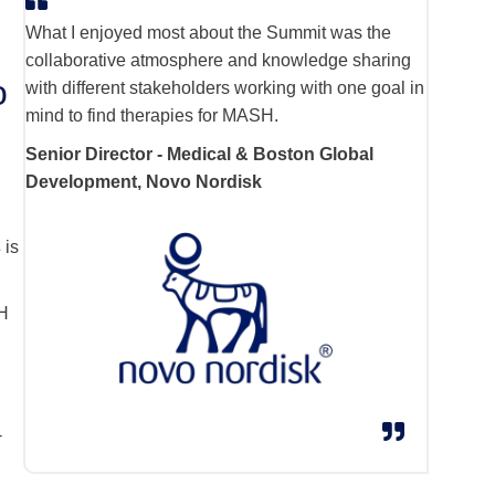
What I enjoyed most about the Summit was the
collaborative atmosphere and knowledge sharing
o
with different stakeholders working with one goal in
mind to find therapies for MASH.
Senior Director - Medical & Boston Global
Development, Novo Nordisk
s
is
SH
e
-