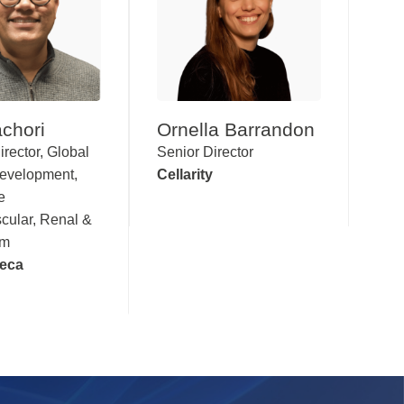
chori
Ornella Barrandon
irector, Global
Senior Director
Development,
Cellarity
e
cular, Renal &
sm
eca