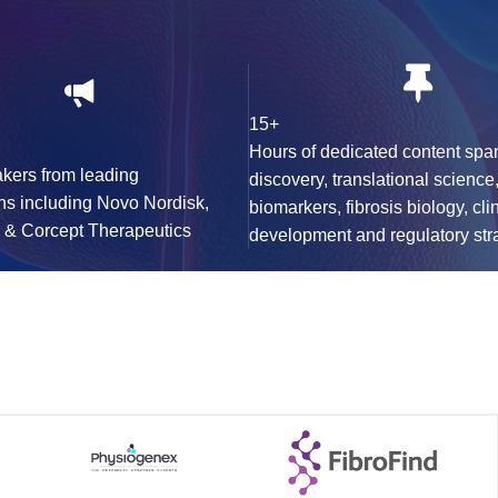
15+
Hours of dedicated content spa
kers from leading
discovery, translational science
ns including Novo Nordisk,
biomarkers, fibrosis biology, cli
K & Corcept Therapeutics
development and regulatory str