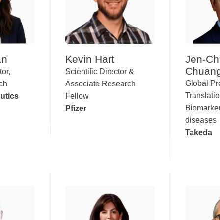
an
Kevin Hart
Jen-Ch
Chuan
tor,
Scientific Director &
Global P
rch
Associate Research
Translati
utics
Fellow
Biomarker
Pfizer
diseases
Takeda