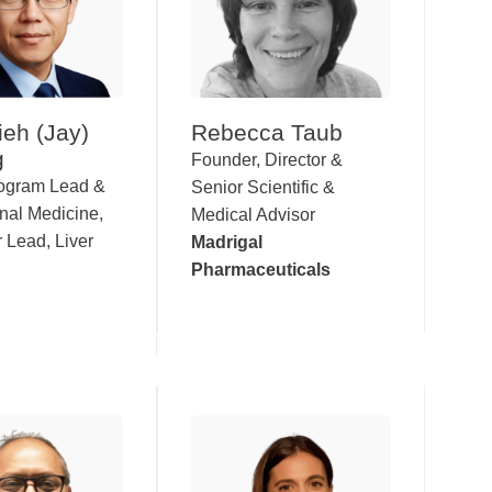
ieh (Jay)
Rebecca Taub
g
Founder, Director &
rogram Lead &
Senior Scientific &
onal Medicine,
Medical Advisor
 Lead, Liver
Madrigal
Pharmaceuticals