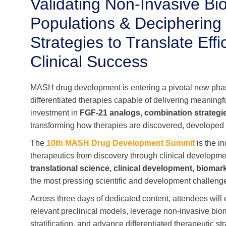
Validating Non-Invasive Bio
Populations & Decipherin
Strategies to Translate Ef
Clinical Success
MASH drug development is entering a pivotal new ph
differentiated therapies capable of delivering meaningf
investment in
FGF-21 analogs, combination strategi
transforming how therapies are discovered, developed
The
10th MASH Drug Development Summit
is the i
therapeutics from discovery through clinical developme
translational science, clinical development, biomar
the most pressing scientific and development challenges
Across three days of dedicated content, attendees will
relevant preclinical models, leverage non-invasive bio
stratification, and advance differentiated therapeutic 