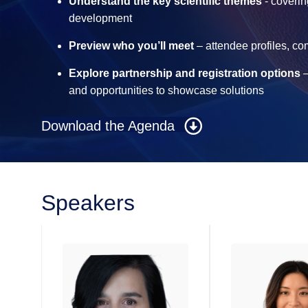
Understand the key scientific themes
- coverin
development
Preview who you’ll meet
– attendee profiles, c
Explore partnership and registration options
–
and opportunities to showcase solutions
Download the Agenda
Speakers