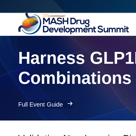
Harness GLP1R
Combinations 
Full Event Guide