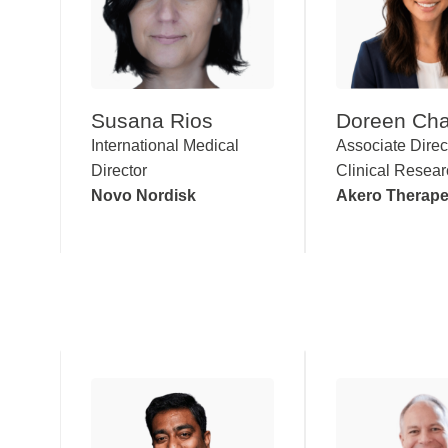
Susana Rios
Doreen Ch
International Medical
Associate Direc
Director
Clinical Resea
Novo Nordisk
Akero Therape