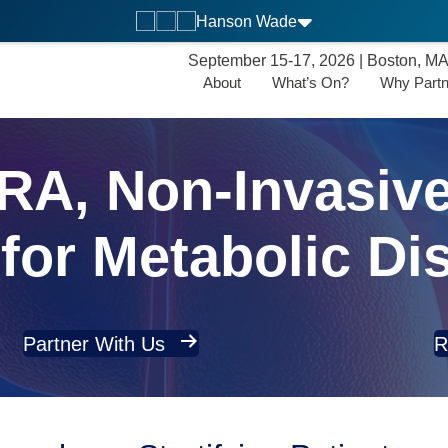
Hanson Wade
September 15-17, 2026 | Boston, M
About
What’s On?
Why Partn
A, Non-Invasive
for Metabolic Di
Partner With Us
R