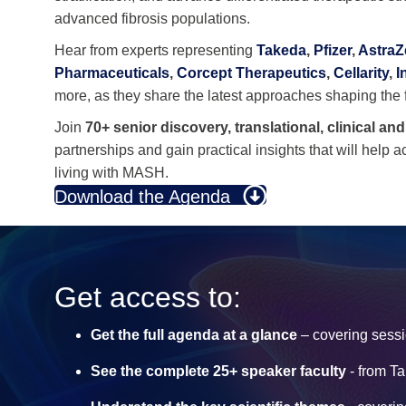
advanced fibrosis populations.
Hear from experts representing
Takeda
,
Pfizer
,
Astra
Pharmaceuticals
,
Corcept Therapeutics
,
Cellarity
,
I
more, as they share the latest approaches shaping th
Join
70+ senior discovery, translational, clinical an
partnerships and gain practical insights that will help 
living with MASH.
Download the Agenda
Get access to:
Get the full agenda at a glance
– covering sessi
See the complete 25+ speaker faculty
- from T