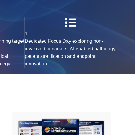
1
nning target
Dedicated Focus Day exploring non-
,
invasive biomarkers, AI-enabled pathology,
nical
patient stratification and endpoint
ategy
innovation