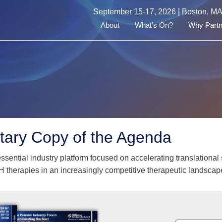
September 15-17, 2026 | Boston, M
About
What’s On?
Why Partn
ary Copy of the Agenda
essential industry platform focused on accelerating translation
H therapies in an increasingly competitive therapeutic landscap