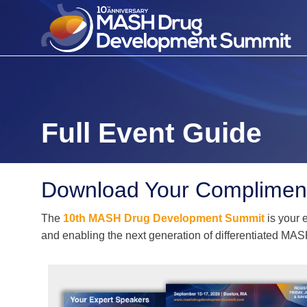
Full Event Guide
Download Your Compliment
The
10th MASH Drug Development Summit
is your 
and enabling the next generation of differentiated MAS