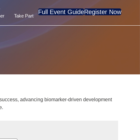
A
Full Event Guide
Register Now
er
Take Part
al success, advancing biomarker-driven development
e.