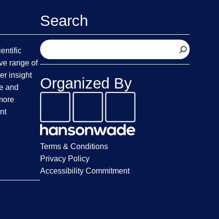
Search
S
entific
e
ve range of
a
er insight
Organized By
r
fe and
c
 more
h
nt
Terms & Conditions
Privacy Policy
Accessibility Commitment