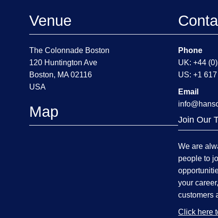
Venue
Conta
The Colonnade Boston
Phone
120 Huntington Ave
UK: +44 (0
Boston, MA 02116
US: +1 617
USA
Email
info@hans
Map
Join Our 
We are alwa
people to j
opportuniti
your career
customers 
Click here 