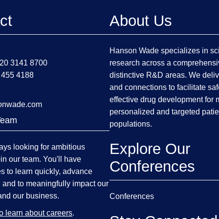
ct
About Us
Hanson Wade specializes in sci
)20 3141 8700
research across a comprehensi
 455 4188
distinctive R&D areas. We deliv
and connections to facilitate sa
effective drug development for
onwade.com
personalized and targeted patie
Team
populations.
Explore Our
ys looking for ambitious
oin our team. You'll have
Conferences
es to learn quickly, advance
, and to meaningfully impact our
and our business.
Conferences
to learn about careers
.