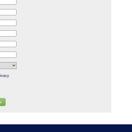
ivacy
w