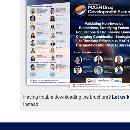
Having trouble downloading the brochure?
Let us 
instead.