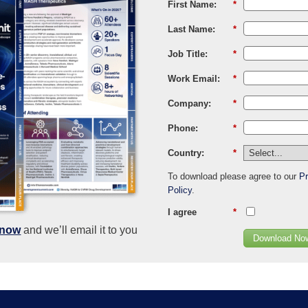
First Name:
*
Last Name:
*
Job Title:
*
Work Email:
*
Company:
*
Phone:
*
Country:
*
To download please agree to our
Pr
Policy
.
I agree
*
know
and we’ll email it to you
Download No