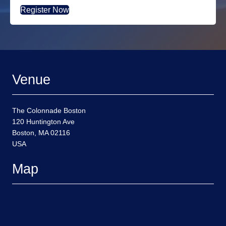
Register Now
Venue
The Colonnade Boston
120 Huntington Ave
Boston, MA 02116
USA
Map