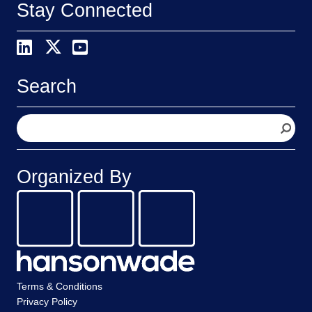
Stay Connected
Search
S
e
a
r
Organized By
c
h
Terms & Conditions
Privacy Policy