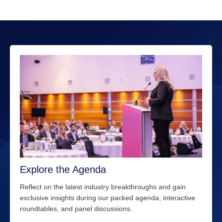
Explore the Agenda
Reflect on the latest industry breakthroughs and gain
exclusive insights during our packed agenda, interactive
roundtables, and panel discussions.