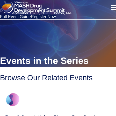
September 15-17, 2026 | Boston, MA
Full Event Guide
Register Now
Events in the Series
Browse Our Related Events