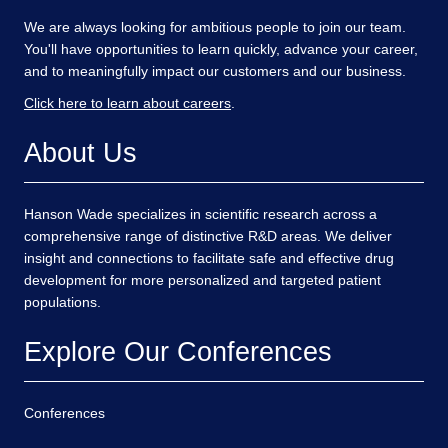
We are always looking for ambitious people to join our team.
You'll have opportunities to learn quickly, advance your career,
and to meaningfully impact our customers and our business.
Click here to learn about careers
.
About Us
Hanson Wade specializes in scientific research across a
comprehensive range of distinctive R&D areas. We deliver
insight and connections to facilitate safe and effective drug
development for more personalized and targeted patient
populations.
Explore Our Conferences
Conferences