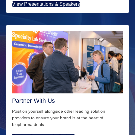
View Presentations & Speakers
Partner With Us
Position yourself alongside other leading solution
providers to ensure your brand is at the heart of
biopharma deals.