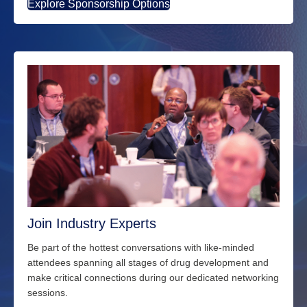
Explore Sponsorship Options
Join Industry Experts
Be part of the hottest conversations with
like-minded
attendees spanning all stages of drug development and
make critical connections during our dedicated networking
sessions.