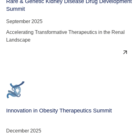
Rare & Genetic Kidney Disease Drug Development
Summit
September 2025
Accelerating Transformative Therapeutics in the Renal
Landscape
Innovation in Obesity Therapeutics Summit
December 2025