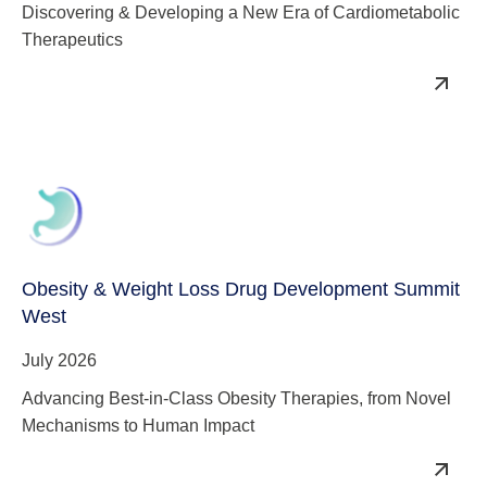
Discovering & Developing a New Era of Cardiometabolic
Therapeutics
Obesity & Weight Loss Drug Development Summit
West
July 2026
Advancing Best-in-Class Obesity Therapies, from Novel
Mechanisms to Human Impact