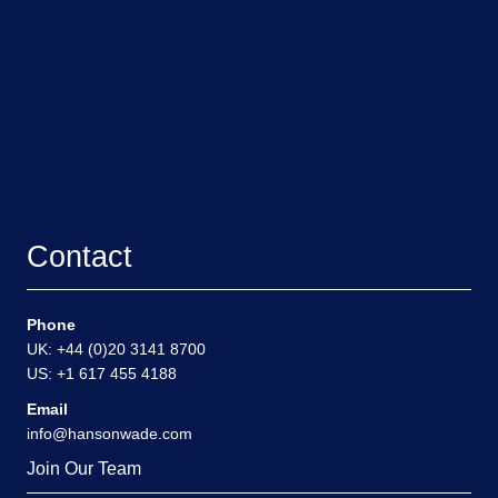
Contact
Phone
UK: +44 (0)20 3141 8700
US: +1 617 455 4188
Email
info@hansonwade.com
Join Our Team