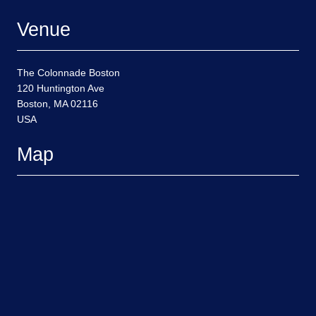
Venue
The Colonnade Boston
120 Huntington Ave
Boston, MA 02116
USA
Map