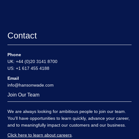
Contact
Phone
UK: +44 (0)20 3141 8700
US: +1 617 455 4188
Email
info@hansonwade.com
Join Our Team
We are always looking for ambitious people to join our team.
You'll have opportunities to learn quickly, advance your career,
and to meaningfully impact our customers and our business.
Click here to learn about careers
.