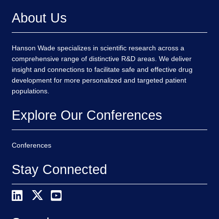
About Us
Hanson Wade specializes in scientific research across a
comprehensive range of distinctive R&D areas. We deliver
insight and connections to facilitate safe and effective drug
development for more personalized and targeted patient
populations.
Explore Our Conferences
Conferences
Stay Connected