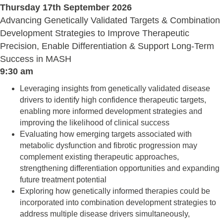
Thursday 17th September 2026
Advancing Genetically Validated Targets & Combination
Development Strategies to Improve Therapeutic
Precision, Enable Differentiation & Support Long-Term
Success in MASH
9:30 am
Leveraging insights from genetically validated disease
drivers to identify high confidence therapeutic targets,
enabling more informed development strategies and
improving the likelihood of clinical success
Evaluating how emerging targets associated with
metabolic dysfunction and fibrotic progression may
complement existing therapeutic approaches,
strengthening differentiation opportunities and expanding
future treatment potential
Exploring how genetically informed therapies could be
incorporated into combination development strategies to
address multiple disease drivers simultaneously,