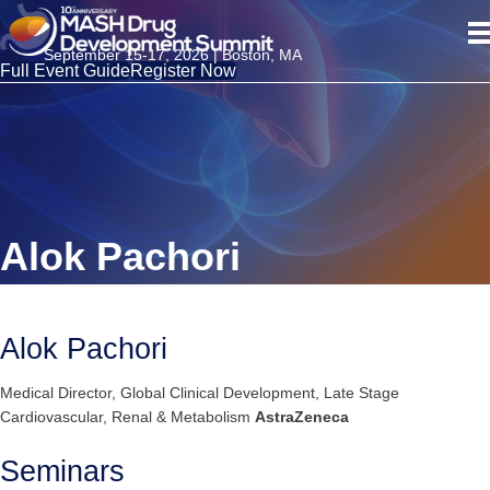
September 15-17, 2026 | Boston, MA
Full Event Guide
Register Now
Alok Pachori
Alok Pachori
Medical Director, Global Clinical Development, Late Stage
Cardiovascular, Renal & Metabolism
AstraZeneca
Seminars