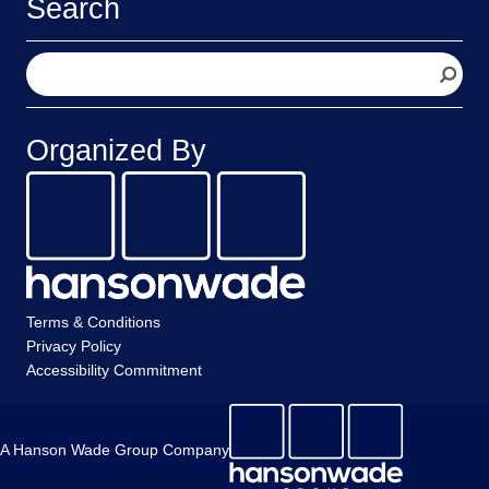
Search
S
e
a
r
Organized By
c
h
Terms & Conditions
Privacy Policy
Accessibility Commitment
A Hanson Wade Group Company