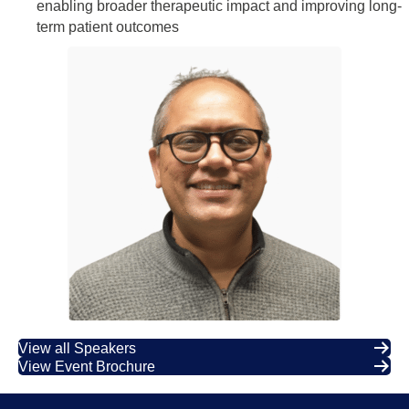
enabling broader therapeutic impact and improving long-
term patient outcomes
View all Speakers
View Event Brochure