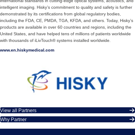
international standards in cutting-edge optical systems, acoustics, and
intelligent imaging. Hisky’s commitment to quality and safety is further
demonstrated by its certifications from global regulatory bodies,
including the FDA, CE, PMDA, TGA, KFDA, and others. Today, Hisky’s
products are available in over 60 countries and regions, including the
United States, and have helped tens of millions of patients worldwide
with thousands of iLivTouch® systems installed worldwide.
www.en.hiskymedical.com
View all Partners
Why Partner