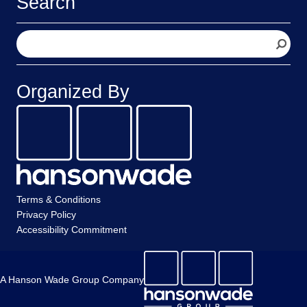
Search
S
e
a
r
Organized By
c
h
Terms & Conditions
Privacy Policy
Accessibility Commitment
A Hanson Wade Group Company