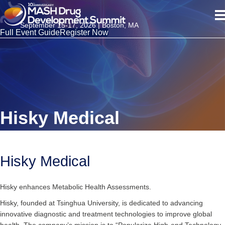
September 15-17, 2026 | Boston, MA
Full Event Guide
Register Now
Hisky Medical
Hisky Medical
Hisky enhances Metabolic Health Assessments.
Hisky, founded at Tsinghua University, is dedicated to advancing
innovative diagnostic and treatment technologies to improve global