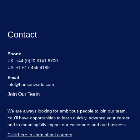
Contact
Phone
UK: +44 (0)20 3141 8700
US: +1 617 455 4188
Email
info@hansonwade.com
Join Our Team
We are always looking for ambitious people to join our team.
You'll have opportunities to learn quickly, advance your career,
and to meaningfully impact our customers and our business.
Click here to learn about careers
.