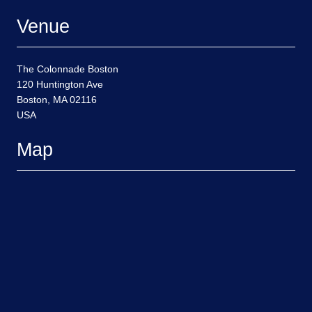
Venue
The Colonnade Boston
120 Huntington Ave
Boston, MA 02116
USA
Map