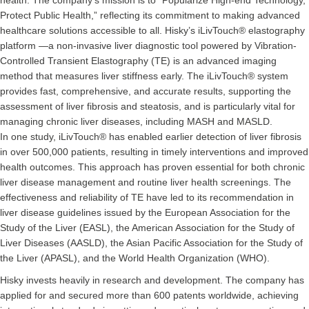
health. The company’s mission is to “Popularize High-end Technology,
Protect Public Health,” reflecting its commitment to making advanced
healthcare solutions accessible to all. Hisky’s iLivTouch® elastography
platform —a non-invasive liver diagnostic tool powered by Vibration-
Controlled Transient Elastography (TE) is an advanced imaging
method that measures liver stiffness early. The iLivTouch® system
provides fast, comprehensive, and accurate results, supporting the
assessment of liver fibrosis and steatosis, and is particularly vital for
managing chronic liver diseases, including MASH and MASLD.
In one study, iLivTouch® has enabled earlier detection of liver fibrosis
in over 500,000 patients, resulting in timely interventions and improved
health outcomes. This approach has proven essential for both chronic
liver disease management and routine liver health screenings. The
effectiveness and reliability of TE have led to its recommendation in
liver disease guidelines issued by the European Association for the
Study of the Liver (EASL), the American Association for the Study of
Liver Diseases (AASLD), the Asian Pacific Association for the Study of
the Liver (APASL), and the World Health Organization (WHO).
Hisky invests heavily in research and development. The company has
applied for and secured more than 600 patents worldwide, achieving