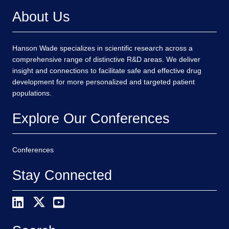
About Us
Hanson Wade specializes in scientific research across a
comprehensive range of distinctive R&D areas. We deliver
insight and connections to facilitate safe and effective drug
development for more personalized and targeted patient
populations.
Explore Our Conferences
Conferences
Stay Connected