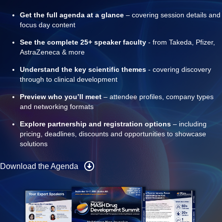
Get the full agenda at a glance
– covering session details and
focus day content
See the complete 25+ speaker faculty
- from Takeda, Pfizer,
AstraZeneca & more
Understand the key scientific themes
- covering discovery
through to clinical development
Preview who you’ll meet
– attendee profiles, company types
and networking formats
Explore partnership and registration options
– including
pricing, deadlines, discounts and opportunities to showcase
solutions
Download the Agenda