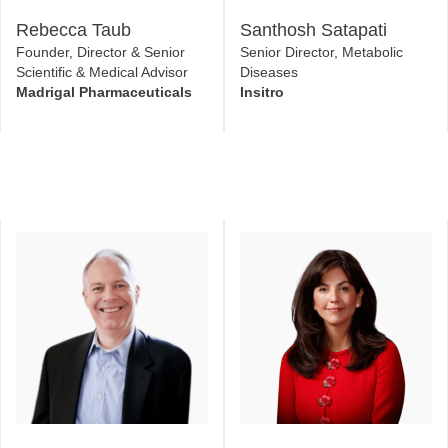
Rebecca Taub
Santhosh Satapati
Founder, Director & Senior
Senior Director, Metabolic
Scientific & Medical Advisor
Diseases
Madrigal Pharmaceuticals
Insitro