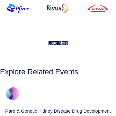
Load More
Explore Related Events
Rare & Genetic Kidney Disease Drug Development