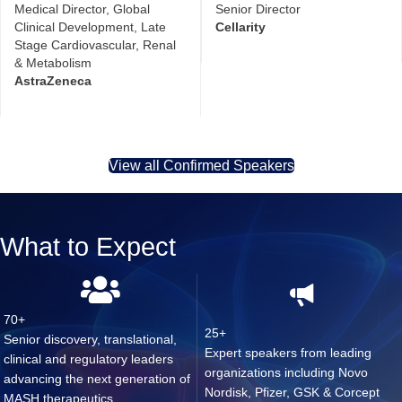
Medical Director, Global
Senior Director
Clinical Development, Late
Cellarity
Stage Cardiovascular, Renal
& Metabolism
AstraZeneca
View all Confirmed Speakers
What to Expect
70+
25+
Senior discovery, translational,
Expert speakers from leading
clinical and regulatory leaders
organizations including Novo
advancing the next generation of
Nordisk, Pfizer, GSK & Corcept
MASH therapeutics