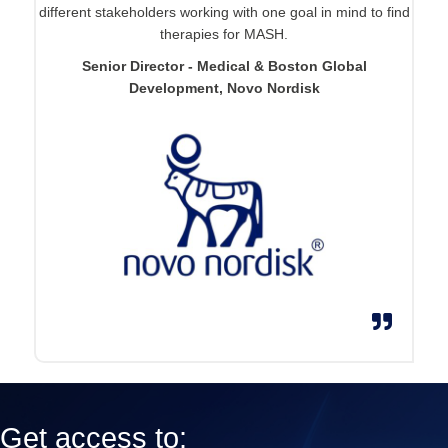
different stakeholders working with one goal in mind to find
therapies for MASH.
Senior Director - Medical & Boston Global
Development, Novo Nordisk
Get access to: