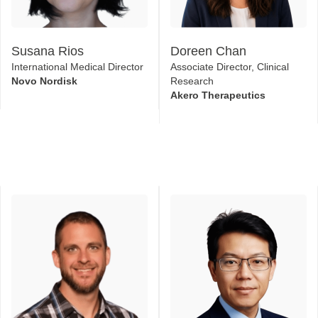
Susana Rios
Doreen Chan
International Medical Director
Associate Director, Clinical
Novo Nordisk
Research
Akero Therapeutics