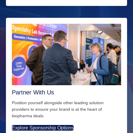
Partner With Us
Position yourself alongside other leading solution
providers to ensure your brand is at the heart of
biopharma deals.
Explore Sponsorship Options