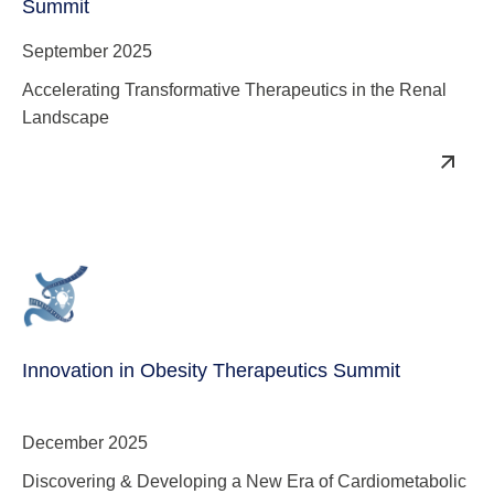
Summit
September 2025
Accelerating Transformative Therapeutics in the Renal
Landscape
Innovation in Obesity Therapeutics Summit
December 2025
Discovering & Developing a New Era of Cardiometabolic