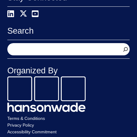
Search
S
e
a
r
Organized By
c
h
Terms & Conditions
Privacy Policy
Accessibility Commitment