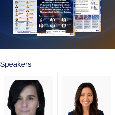
Speakers