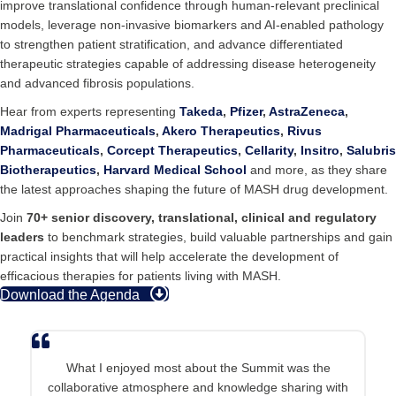
improve translational confidence through human-relevant preclinical
models, leverage non-invasive biomarkers and AI-enabled pathology
to strengthen patient stratification, and advance differentiated
therapeutic strategies capable of addressing disease heterogeneity
and advanced fibrosis populations.
Hear from experts representing
Takeda
,
Pfizer
,
AstraZeneca
,
Madrigal Pharmaceuticals
,
Akero Therapeutics
,
Rivus
Pharmaceuticals
,
Corcept Therapeutics
,
Cellarity
,
Insitro
,
Salubris
Biotherapeutics
,
Harvard Medical School
and more, as they share
the latest approaches shaping the future of MASH drug development.
Join
70+ senior discovery, translational, clinical and regulatory
leaders
to benchmark strategies, build valuable partnerships and gain
practical insights that will help accelerate the development of
efficacious therapies for patients living with MASH.
Download the Agenda
What I enjoyed most about the Summit was the
collaborative atmosphere and knowledge sharing with