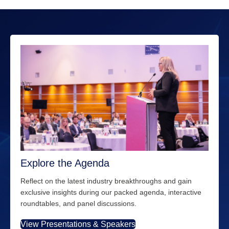
Explore the Agenda
Reflect on the latest industry breakthroughs and gain
exclusive insights during our packed agenda, interactive
roundtables, and panel discussions.
View Presentations & Speakers