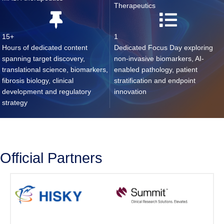
Therapeutics
15+
1
Hours of dedicated content
Dedicated Focus Day exploring
spanning target discovery,
non-invasive biomarkers, AI-
translational science, biomarkers,
enabled pathology, patient
fibrosis biology, clinical
stratification and endpoint
development and regulatory
innovation
strategy
Official Partners