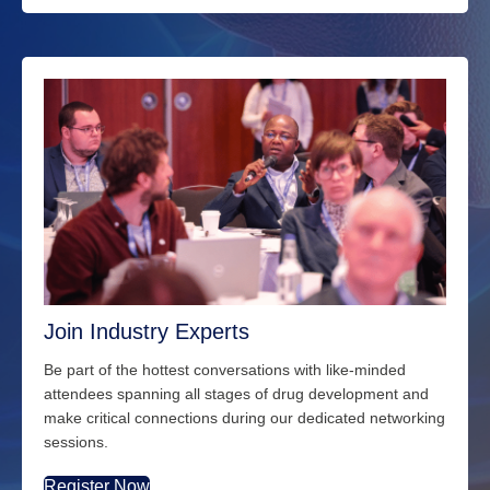
Join Industry Experts
Be part of the hottest conversations with
like-minded
attendees spanning all stages of drug development and
make critical connections during our dedicated networking
sessions.
Register Now