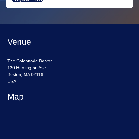
Venue
The Colonnade Boston
120 Huntington Ave
Boston, MA 02116
USA
Map