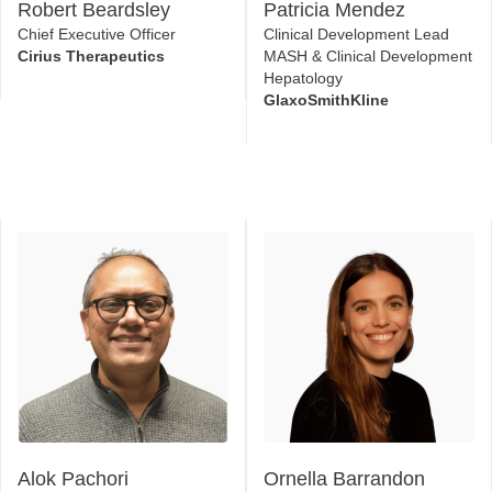
Robert Beardsley
Patricia Mendez
Chief Executive Officer
Clinical Development Lead
Cirius Therapeutics
MASH & Clinical Development
Hepatology
GlaxoSmithKline
Alok Pachori
Ornella Barrandon