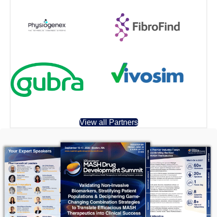
View all Partners