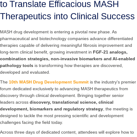
to Translate Efficacious MASH
Therapeutics into Clinical Success
MASH drug development is entering a pivotal new phase. As
pharmaceutical and biotechnology companies advance differentiated
therapies capable of delivering meaningful fibrosis improvement and
long-term clinical benefit, growing investment in
FGF-21 analogs,
combination strategies, non-invasive biomarkers and AI-enabled
pathology tools
is transforming how therapies are discovered,
developed and evaluated.
The
10th MASH Drug Development Summit
is the industry's premier
forum dedicated exclusively to advancing MASH therapeutics from
discovery through clinical development. Bringing together senior
leaders across
discovery, translational science, clinical
development, biomarkers and regulatory strategy
, the meeting is
designed to tackle the most pressing scientific and development
challenges facing the field today.
Across three days of dedicated content, attendees will explore how to