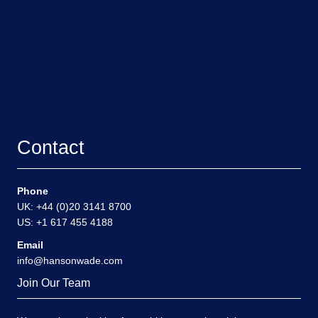
Contact
Phone
UK: +44 (0)20 3141 8700
US: +1 617 455 4188
Email
info@hansonwade.com
Join Our Team