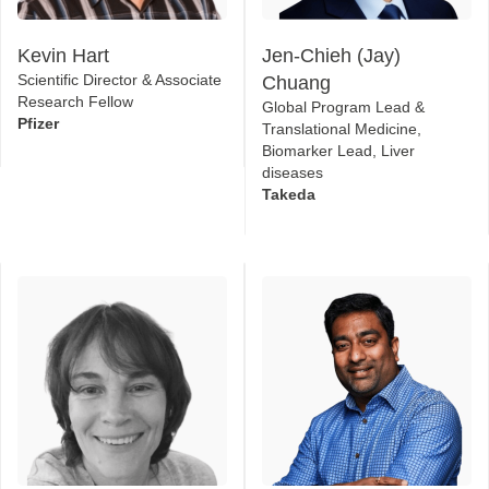
Kevin Hart
Jen-Chieh (Jay)
Scientific Director & Associate
Chuang
Research Fellow
Global Program Lead &
Pfizer
Translational Medicine,
Biomarker Lead, Liver
diseases
Takeda