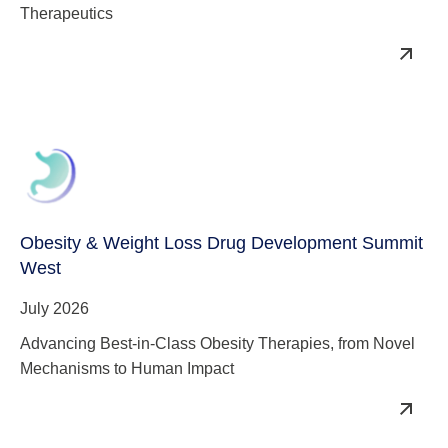
Therapeutics
Obesity & Weight Loss Drug Development Summit
West
July 2026
Advancing Best-in-Class Obesity Therapies, from Novel
Mechanisms to Human Impact