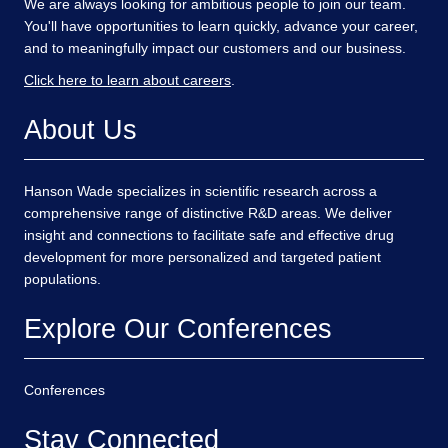
We are always looking for ambitious people to join our team.
You'll have opportunities to learn quickly, advance your career,
and to meaningfully impact our customers and our business.
Click here to learn about careers
.
About Us
Hanson Wade specializes in scientific research across a
comprehensive range of distinctive R&D areas. We deliver
insight and connections to facilitate safe and effective drug
development for more personalized and targeted patient
populations.
Explore Our Conferences
Conferences
Stay Connected