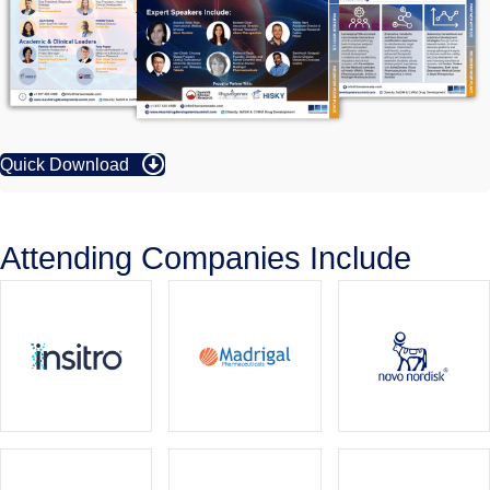
Quick Download
Attending Companies Include