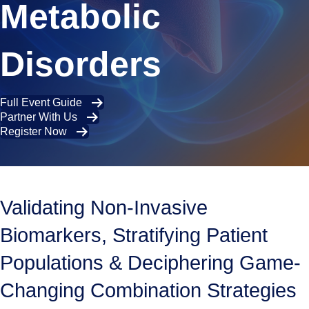
Metabolic
Disorders
Full Event Guide
Partner With Us
Register Now
Validating Non-Invasive
Biomarkers, Stratifying Patient
Populations & Deciphering Game-
Changing Combination Strategies