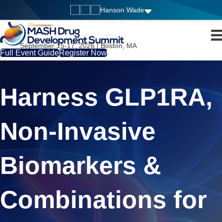
Hanson Wade
September 15-17, 2026 | Boston, MA
Full Event Guide
Register Now
Harness GLP1RA,
Non-Invasive
Biomarkers &
Combinations for